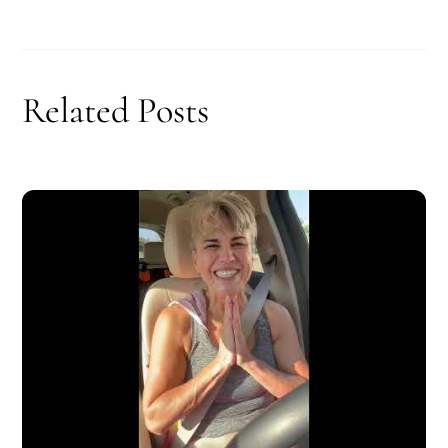
Related Posts