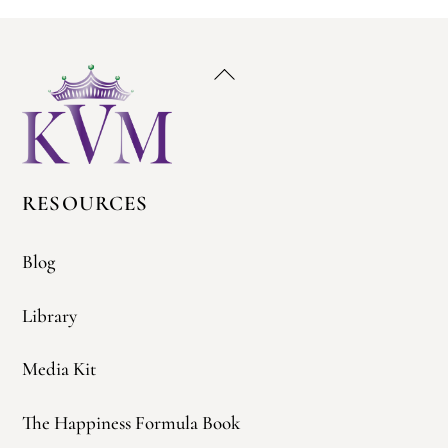
Back
To
Top
RESOURCES
Blog
Library
Media Kit
The Happiness Formula Book