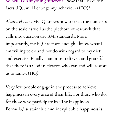
So, will I do anything different?
Now that I have the
facts (IQ), will I change my behaviours (EQ)?
Absolutely not!
My IQ knows how to read the numbers
on the scale as well as the plethora of research that
calls into question the BMI standards. More
importantly, my EQ has risen enough I know what I
am willing to do and not do with regard to my diet
and exercise. Finally, I am most relieved and grateful
that there is a God in Heaven who can and will restore
us to sanity. (HQ)
Very few people engage in the process to achieve
happiness in every area of their life. For those who do,
for those who participate in “The Happiness
Formula,” sustainable and inexplicable happiness is