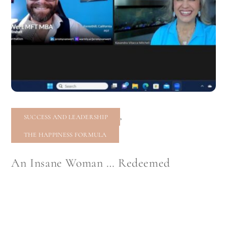
,
SUCCESS AND LEADERSHIP
THE HAPPINESS FORMULA
An Insane Woman … Redeemed