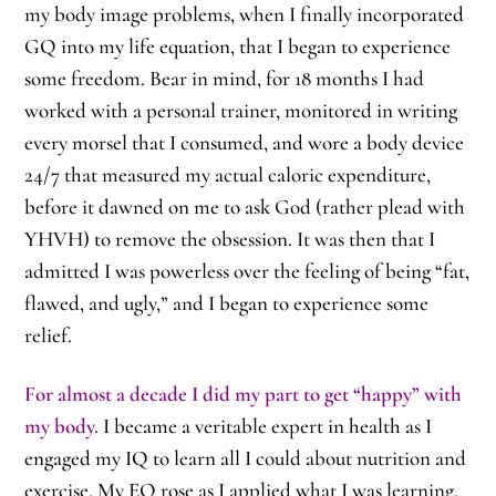
my body image problems, when I finally incorporated
GQ into my life equation, that I began to experience
some freedom. Bear in mind, for 18 months I had
worked with a personal trainer, monitored in writing
every morsel that I consumed, and wore a body device
24/7 that measured my actual caloric expenditure,
before it dawned on me to ask God (rather plead with
YHVH) to remove the obsession. It was then that I
admitted I was powerless over the feeling of being “fat,
flawed, and ugly,” and I began to experience some
relief.
For almost a decade I did my part to get “happy” with
my body.
I became a veritable expert in health as I
engaged my IQ to learn all I could about nutrition and
exercise. My EQ rose as I applied what I was learning,