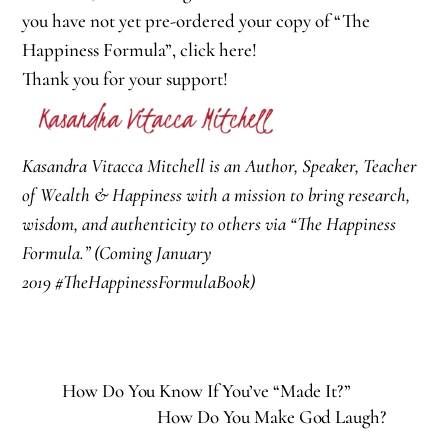
you have not yet pre-ordered your copy of “The
Happiness Formula”,
click here
!
Thank you for your support!
Kasandra Vitacca Mitchell is an Author, Speaker, Teacher
of Wealth & Happiness with a mission to bring research,
wisdom, and authenticity to others via “The Happiness
Formula.” (Coming January
2019
#TheHappinessFormulaBook
)
How Do You Know If You’ve “Made It?”
How Do You Make God Laugh?