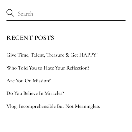
RECENT POSTS
Give Time, Talent, Treasure & Get HAPPY!
Who Told You to Hate Your Reflection?
Are You On Mission?
Do You Believe In Miracles?
Vlog: Incomprehensible But Not Meaningless