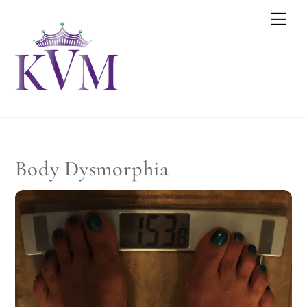
Skip
Men
to
content
Body Dysmorphia