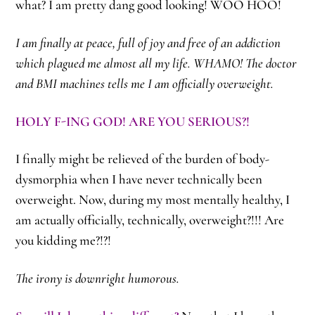
what? I am pretty dang good looking! WOO HOO!
I am finally at peace, full of joy and free of an addiction
which plagued me almost all my life. WHAMO! The doctor
and BMI machines tells me I am officially overweight.
HOLY F-ING GOD! ARE YOU SERIOUS?!
I finally might be relieved of the burden of body-
dysmorphia when I have never technically been
overweight. Now, during my most mentally healthy, I
am actually officially, technically, overweight?!!! Are
you kidding me?!?!
The irony is downright humorous.