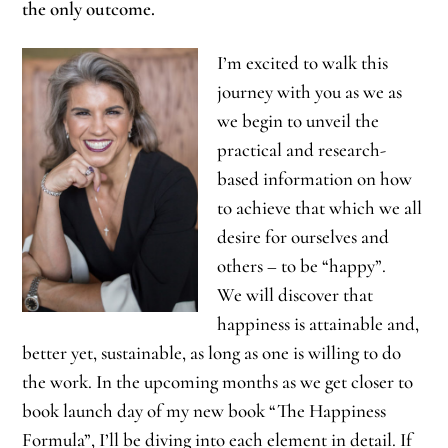
the only outcome.
I’m excited to walk this
journey with you as we as
we begin to unveil the
practical and research-
based information on how
to achieve that which we all
desire for ourselves and
others – to be “happy”.
We will discover that
happiness is attainable and,
better yet, sustainable, as long as one is willing to do
the work. In the upcoming months as we get closer to
book launch day of my new book “The Happiness
Formula”, I’ll be diving into each element in detail. If