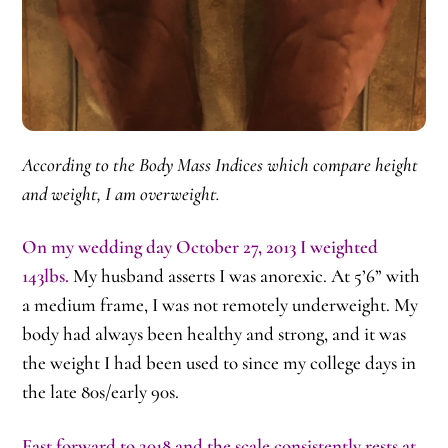
According to the Body Mass Indices which compare height
and weight, I am overweight.
On my wedding day October 27, 2013 I weighted
143lbs.
My husband asserts I was anorexic. At 5’6” with
a medium frame, I was not remotely underweight. My
body had always been healthy and strong, and it was
the weight I had been used to since my college days in
the late 80s/early 90s.
Fast forward to 2018 and the scale consistently rests at