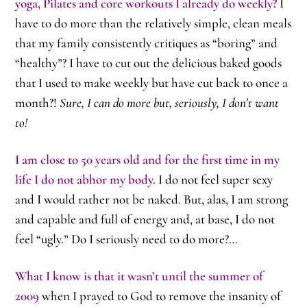
yoga, Pilates and core workouts I already do weekly?
I
have to do more than the relatively simple, clean meals
that my family consistently critiques as “boring” and
“healthy”? I have to cut out the delicious baked goods
that I used to make weekly but have cut back to once a
month?!
Sure, I can do more but, seriously, I don’t want
to!
I am close to 50 years old and for the first time in my
life I do not abhor my body.
I do not feel super sexy
and I would rather not be naked. But, alas, I am strong
and capable and full of energy and, at base, I do not
feel “ugly.” Do I seriously need to do more?…
What I know is that it wasn’t until the summer of
2009
when I prayed to God to remove the insanity of