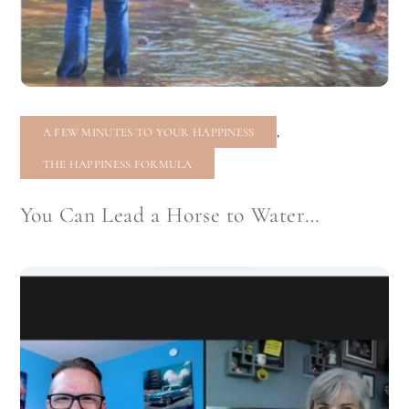
,
A FEW MINUTES TO YOUR HAPPINESS
THE HAPPINESS FORMULA
You Can Lead a Horse to Water…