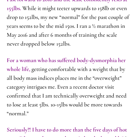
155lbs.
While it might teeter upwards to 158lb or even
drop to 152lbs, my new “normal” for the past couple of
years seems to be the mid 150s. I ran a ½ marathon in
May 2016 and after 6 months of training the scale
never dropped below 152lbs.
For a woman who has suffered body-dysmorphia her
whole life,
getting comfortable with a weight that by
all body mass indices places me in the “overweight”
category intrigues me. Even a recent doctor visit
confirmed that I am technically overweight and need
to lose at least 5lbs. 10-15lbs would be more towards
“normal.”
Seriously?! I have to do more than the five days of hot