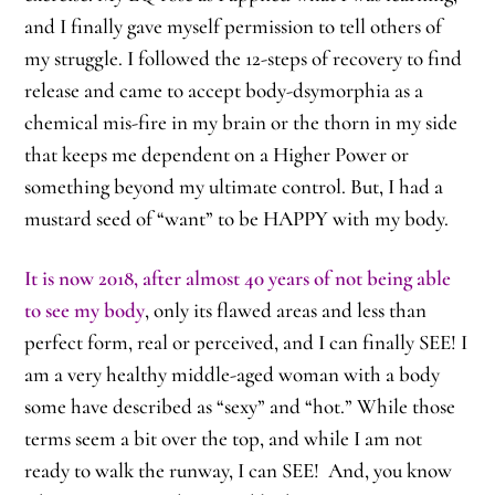
and I finally gave myself permission to tell others of
my struggle. I followed the 12-steps of recovery to find
release and came to accept body-dsymorphia as a
chemical mis-fire in my brain or the thorn in my side
that keeps me dependent on a Higher Power or
something beyond my ultimate control. But, I had a
mustard seed of “want” to be HAPPY with my body.
It is now 2018, after almost 40 years of not being able
to see my body
, only its flawed areas and less than
perfect form, real or perceived, and I can finally SEE! I
am a very healthy middle-aged woman with a body
some have described as “sexy” and “hot.” While those
terms seem a bit over the top, and while I am not
ready to walk the runway, I can SEE! And, you know