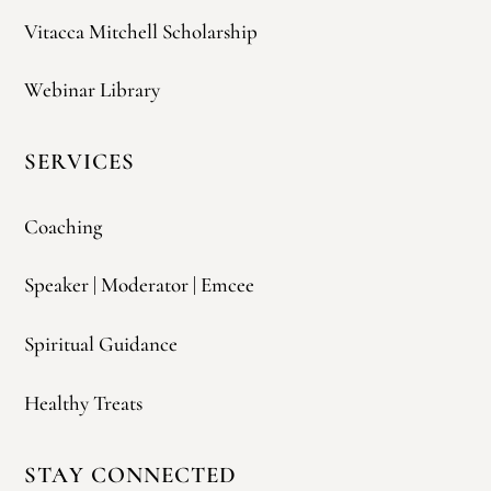
Vitacca Mitchell Scholarship
Webinar Library
SERVICES
Coaching
Speaker | Moderator | Emcee
Spiritual Guidance
Healthy Treats
STAY CONNECTED