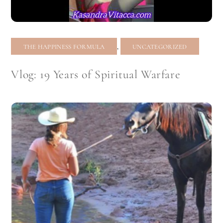
,
THE HAPPINESS FORMULA
UNCATEGORIZED
Vlog: 19 Years of Spiritual Warfare