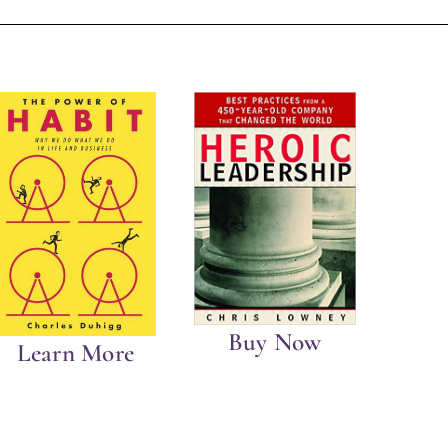
Buy Now
Learn More