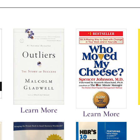
Learn More
Learn More