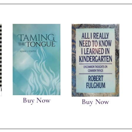
Buy Now
Buy Now