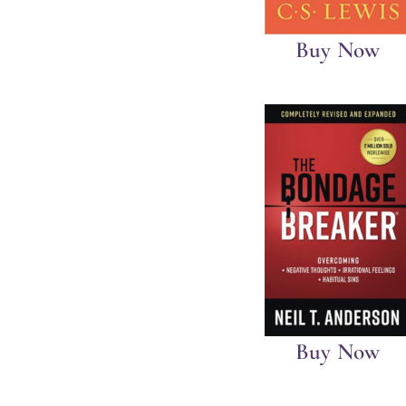
Buy Now
Buy Now