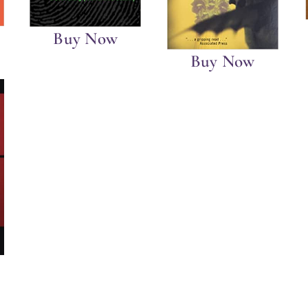
Buy Now
Buy Now