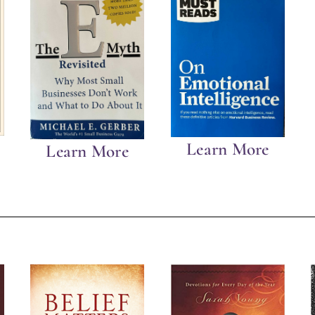
Learn More
Learn More