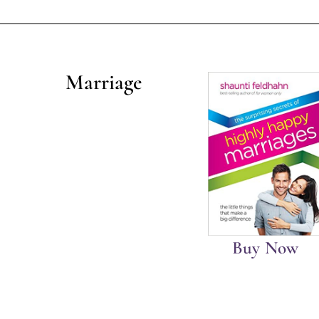
Marriage
Buy Now