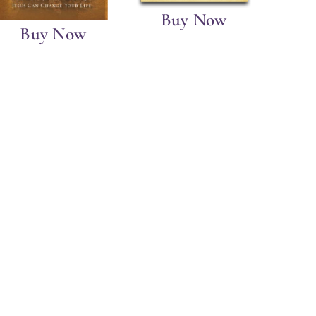
Buy Now
Buy Now