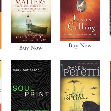
Buy Now
Buy Now