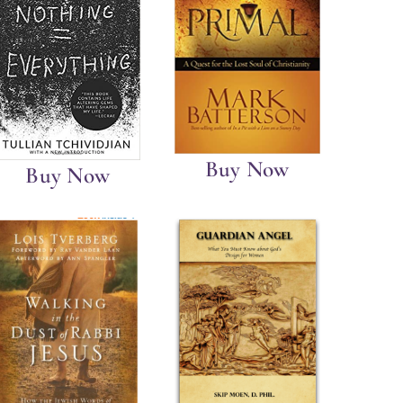
Buy Now
Buy Now