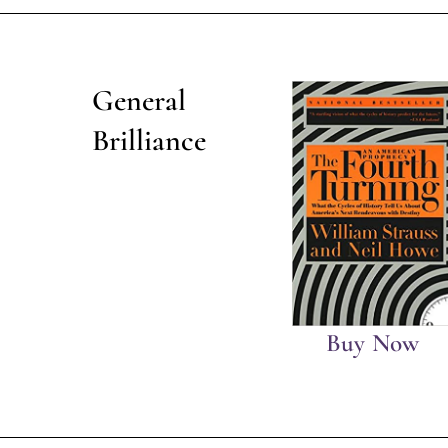
General
Brilliance
Buy Now