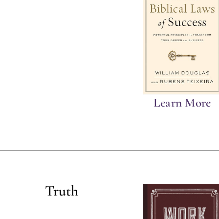
Learn More
Truth