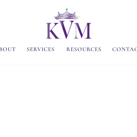
BOUT
SERVICES
RESOURCES
CONTA