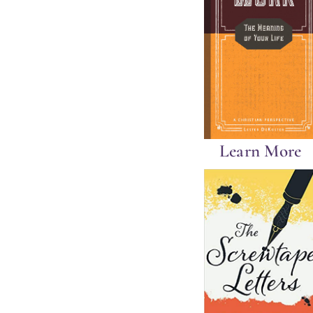
Learn More