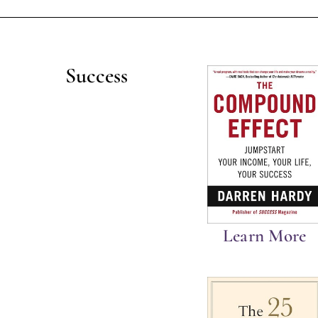
Success
Learn More