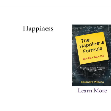
Happiness
Learn More