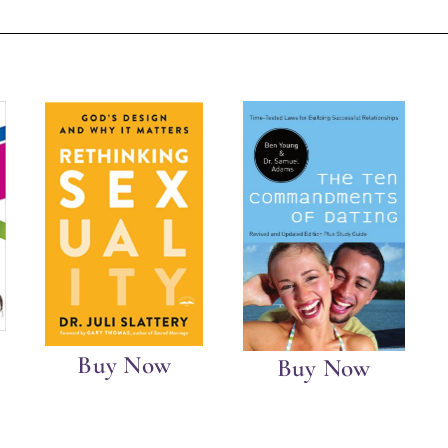
Buy Now
Buy Now