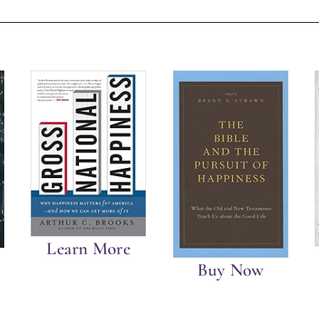
Learn More
Buy Now