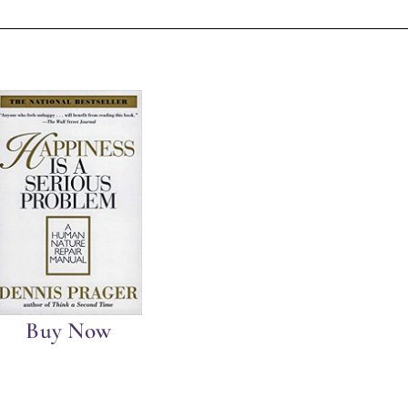
Buy Now