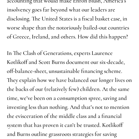
accounting that would make Enron blush, America’s
insolvency goes far beyond what our leaders are
disclosing. The United States is a fiscal basket case, in
worse shape than the notoriously bailed-out countries
of Greece, Ireland, and others. How did this happen?
In The Clash of Generations, experts Laurence
Kotlikoff and Scott Burns document our six-decade,
off-balance-sheet, unsustainable financing scheme.
They explain how we have balanced our longer lives on
the backs of our (relatively few) children. At the same
time, we’ve been on a consumption spree, saving and
investing less than nothing. And that’s not to mention
the evisceration of the middle class and a financial
system that has proven it can’t be trusted. Kotlikoff
and Burns outline grassroots strategies for saving