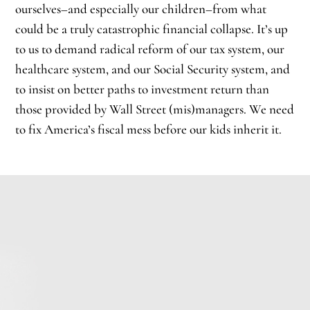
ourselves–and especially our children–from what
could be a truly catastrophic financial collapse. It’s up
to us to demand radical reform of our tax system, our
healthcare system, and our Social Security system, and
to insist on better paths to investment return than
those provided by Wall Street (mis)managers. We need
to fix America’s fiscal mess before our kids inherit it.