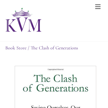
Skip
Men
to
content
Book Store
/ The Clash of Generations