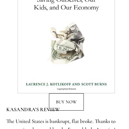
BUY NOW
KASANDRA’S REVIEW
The United States is bankrupt, flat broke. Thanks to