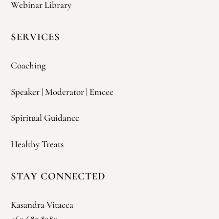
Webinar Library
SERVICES
Coaching
Speaker | Moderator | Emcee
Spiritual Guidance
Healthy Treats
STAY CONNECTED
Kasandra Vitacca
469.682.8280