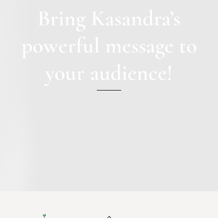
Bring Kasandra’s
powerful message to
your audience!
Back