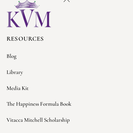
To
Top
RESOURCES
Blog
Library
Media Kit
The Happiness Formula Book
Vitacca Mitchell Scholarship