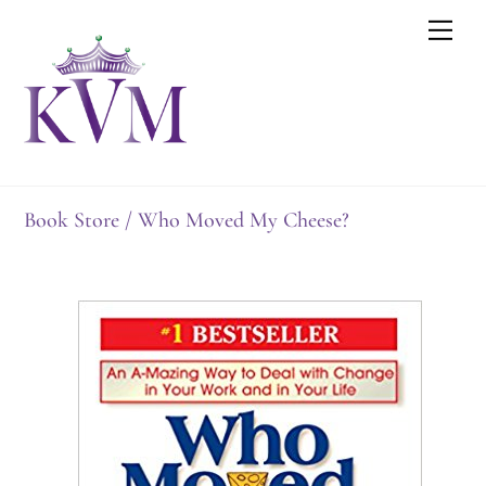
Skip
Men
to
content
Book Store
/ Who Moved My Cheese?