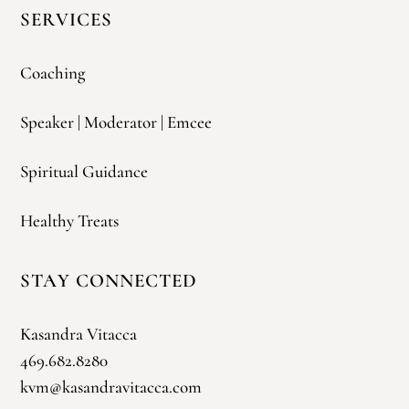
SERVICES
Coaching
Speaker | Moderator | Emcee
Spiritual Guidance
Healthy Treats
STAY CONNECTED
Kasandra Vitacca
469.682.8280
kvm@kasandravitacca.com