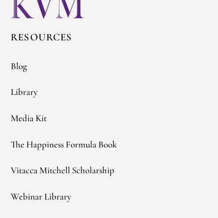
Top
RESOURCES
Blog
Library
Media Kit
The Happiness Formula Book
Vitacca Mitchell Scholarship
Webinar Library