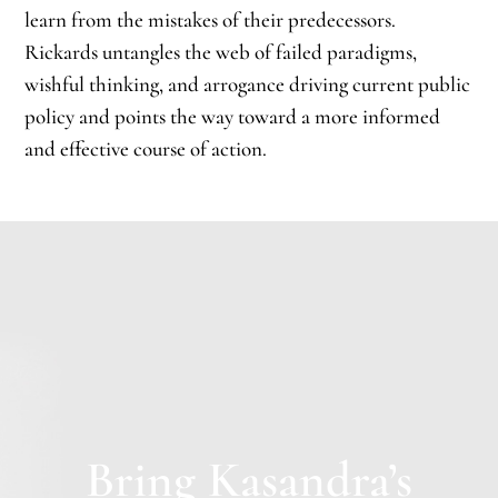
learn from the mistakes of their predecessors.
Rickards untangles the web of failed paradigms,
wishful thinking, and arrogance driving current public
policy and points the way toward a more informed
and effective course of action.
Bring Kasandra’s