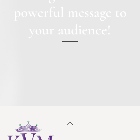
powerful message to
your audience!
Back
To