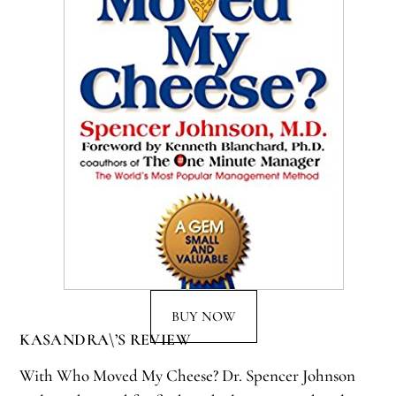
BUY NOW
KASANDRA\’S REVIEW
With Who Moved My Cheese? Dr. Spencer Johnson