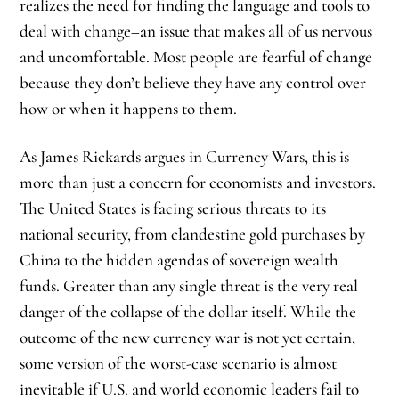
realizes the need for finding the language and tools to
deal with change–an issue that makes all of us nervous
and uncomfortable. Most people are fearful of change
because they don’t believe they have any control over
how or when it happens to them.
As James Rickards argues in Currency Wars, this is
more than just a concern for economists and investors.
The United States is facing serious threats to its
national security, from clandestine gold purchases by
China to the hidden agendas of sovereign wealth
funds. Greater than any single threat is the very real
danger of the collapse of the dollar itself. While the
outcome of the new currency war is not yet certain,
some version of the worst-case scenario is almost
inevitable if U.S. and world economic leaders fail to