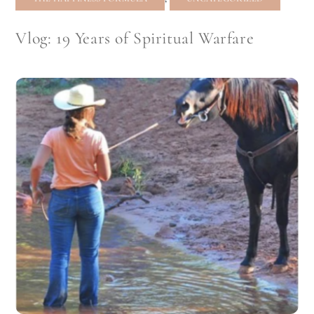
Vlog: 19 Years of Spiritual Warfare