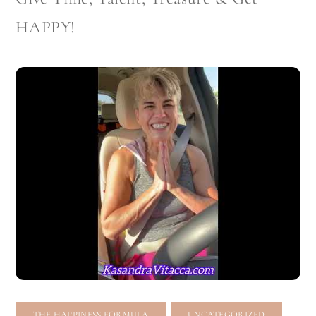
HAPPY!
,
THE HAPPINESS FORMULA
UNCATEGORIZED