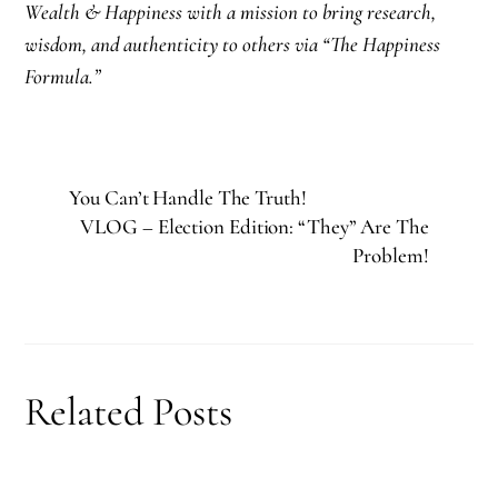
Wealth & Happiness with a mission to bring research,
wisdom, and authenticity to others via “The Happiness
Formula.”
You Can’t Handle The Truth!
VLOG – Election Edition: “They” Are The
Problem!
Related Posts