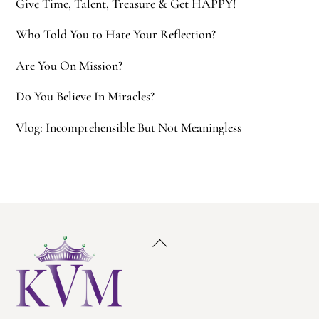
Give Time, Talent, Treasure & Get HAPPY!
Who Told You to Hate Your Reflection?
Are You On Mission?
Do You Believe In Miracles?
Vlog: Incomprehensible But Not Meaningless
Back
To
Top