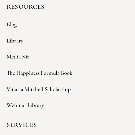
RESOURCES
Blog
Library
Media Kit
The Happiness Formula Book
Vitacca Mitchell Scholarship
Webinar Library
SERVICES