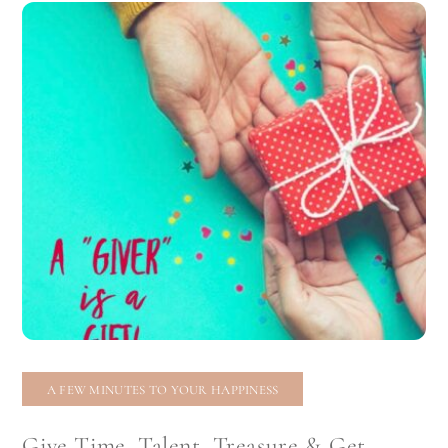
A FEW MINUTES TO YOUR HAPPINESS
Give Time, Talent, Treasure & Get