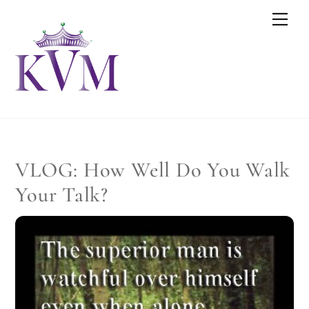
Skip
Men
to
content
VLOG: How Well Do You Walk
Your Talk?