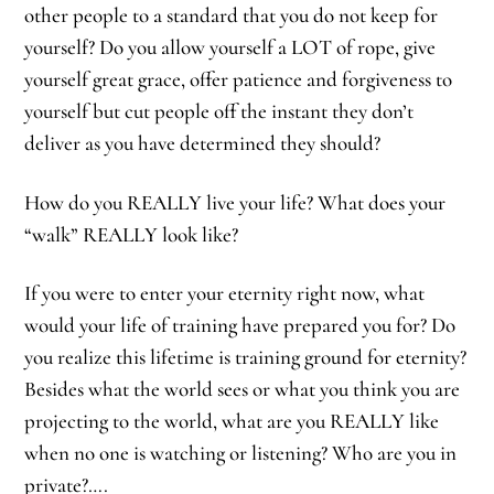
other people to a standard that you do not keep for
yourself? Do you allow yourself a LOT of rope, give
yourself great grace, offer patience and forgiveness to
yourself but cut people off the instant they don’t
deliver as you have determined they should?
How do you REALLY live your life? What does your
“walk” REALLY look like?
If you were to enter your eternity right now, what
would your life of training have prepared you for? Do
you realize this lifetime is training ground for eternity?
Besides what the world sees or what you think you are
projecting to the world, what are you REALLY like
when no one is watching or listening? Who are you in
private?….