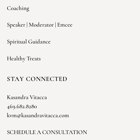
Coaching
Speaker | Moderator | Emcee
Spiritual Guidance
Healthy Treats
STAY CONNECTED
Kasandra Vitacca
469.682.8280
kvm@kasandravitacca.com
SCHEDULE A CONSULTATION