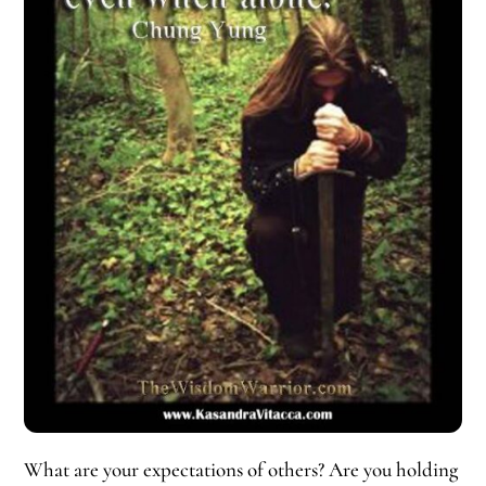
What are your expectations of others? Are you holding