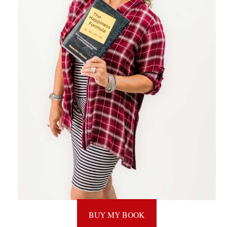
BUY MY BOOK