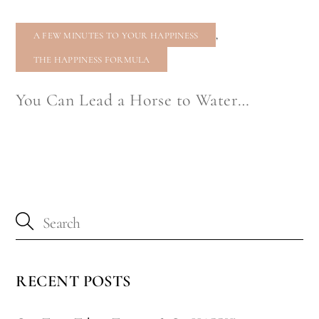
,
A FEW MINUTES TO YOUR HAPPINESS
THE HAPPINESS FORMULA
You Can Lead a Horse to Water…
RECENT POSTS