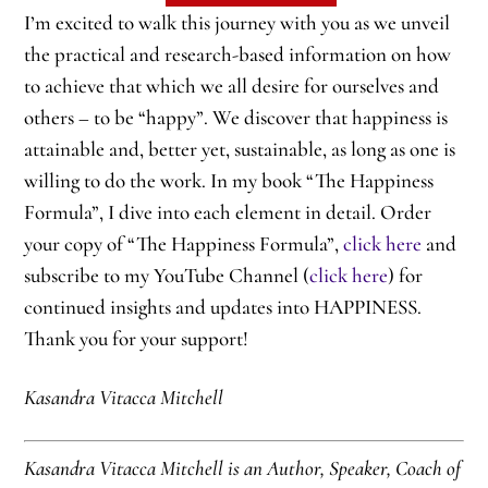
I’m excited to walk this journey with you as we unveil
the practical and research-based information on how
to achieve that which we all desire for ourselves and
others – to be “happy”. We discover that happiness is
attainable and, better yet, sustainable, as long as one is
willing to do the work. In my book “The Happiness
Formula”, I dive into each element in detail. Order
your copy of “The Happiness Formula”,
click here
and
subscribe to my YouTube Channel (
click here
) for
continued insights and updates into HAPPINESS.
Thank you for your support!
Kasandra Vitacca Mitchell
Kasandra Vitacca Mitchell is an Author, Speaker, Coach of