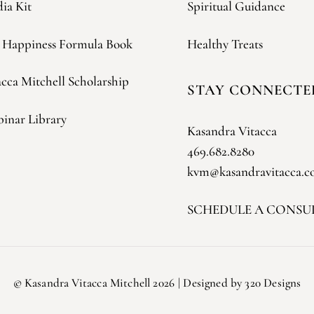
ia Kit
Spiritual Guidance
 Happiness Formula Book
Healthy Treats
acca Mitchell Scholarship
STAY CONNECTE
inar Library
Kasandra Vitacca
469.682.8280
kvm@kasandravitacca.
SCHEDULE A CONSU
©
Kasandra Vitacca Mitchell
2026
| Designed by 320 Designs