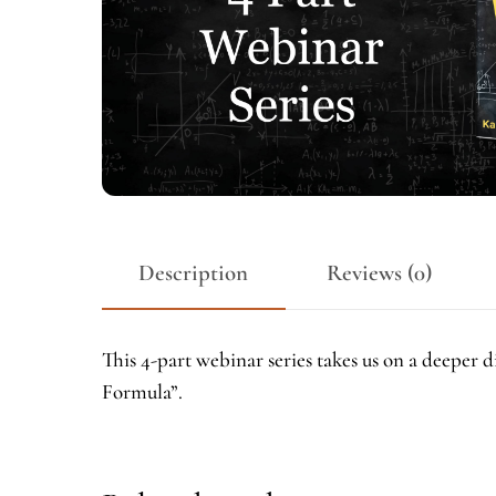
Description
Reviews (0)
This 4-part webinar series takes us on a deepe
Formula”.