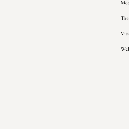
Med
The
Vit
Web