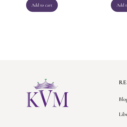
Add to cart
Add t
RE
Blo
Lib