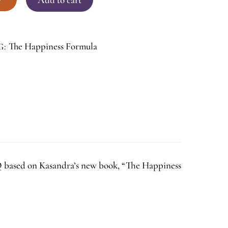
The Happiness Formula
G:
HQ based on Kasandra’s new book, “The Happiness