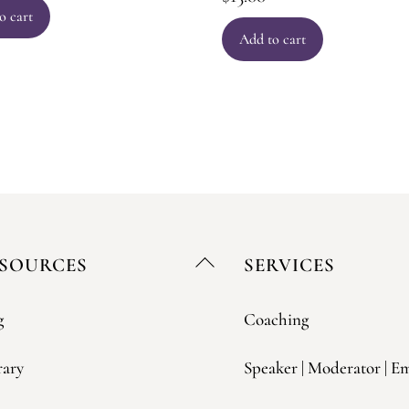
o cart
Add to cart
Back
SOURCES
SERVICES
To
Top
g
Coaching
rary
Speaker | Moderator | E