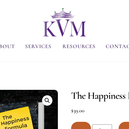
BOUT
SERVICES
RESOURCES
CONTA
The Happiness 
$
39.00
The
−