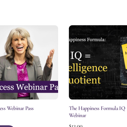
ess Webinar Pass
The Happiness Formula IQ
Webinar
$
13.00