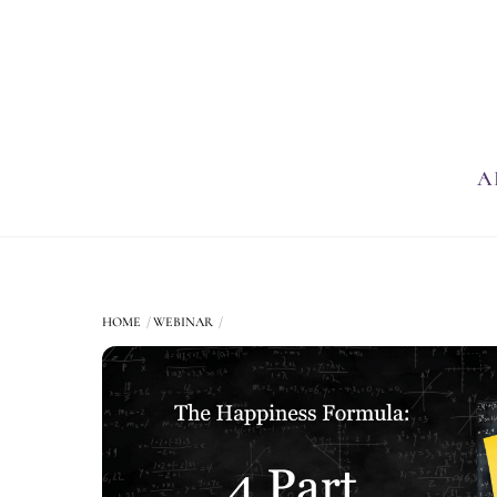
Skip
to
content
A
HOME
WEBINAR