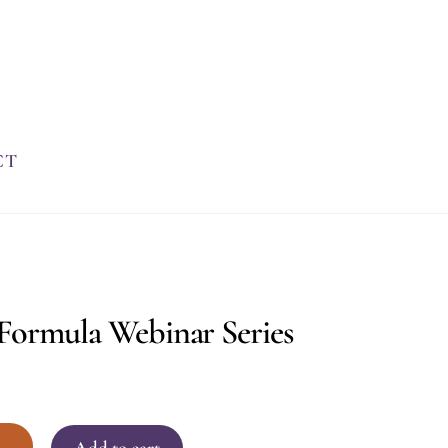
CT
Formula Webinar Series
+
Add to cart