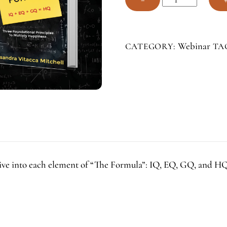
Happiness
Formula
Webinar
Webinar
CATEGORY:
TA
Series
quantity
r dive into each element of “The Formula”: IQ, EQ, GQ, and 