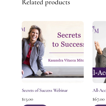
Related products
Secrets of Success Webinar
All-Acc
$
13.00
$
67.00