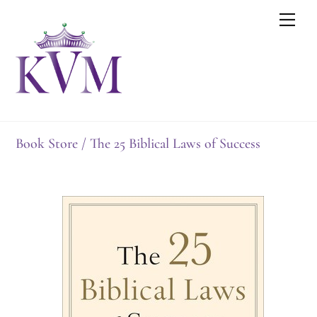
Skip
Men
to
content
Book Store
/ The 25 Biblical Laws of Success