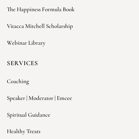
The Happiness Formula Book
Vitacca Mitchell Scholarship
Webinar Library
SERVICES
Coaching
Speaker | Moderator | Emcee
Spiritual Guidance
Healthy Treats