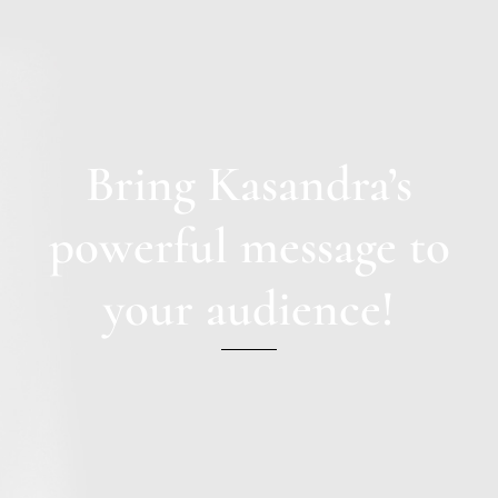
Bring Kasandra’s
powerful message to
your audience!