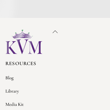
Back
To
Top
RESOURCES
Blog
Library
Media Kit