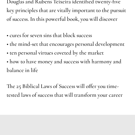
Douglas and Rubens Teixeira identified twenty-five
key principles that are vitally important to the pursuit
of success. In this powerful book, you will discover
• cures for seven sins that block success
• the mind-set that encourages personal development
• ten personal virtues coveted by the market
• how to have money and success with harmony and
balance in life
The 25 Biblical Laws of Success will offer you time-
tested laws of success that will transform your career