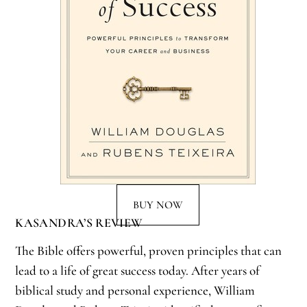
BUY NOW
KASANDRA’S REVIEW
The Bible offers powerful, proven principles that can
lead to a life of great success today. After years of
biblical study and personal experience, William